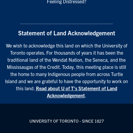
Feeling Distressed?
Statement of Land Acknowledgement
We wish to acknowledge this land on which the University of
Toronto operates. For thousands of years it has been the
traditional land of the Wendat Nation, the Seneca, and the
Mississaugas of the Credit. Today, this meeting place is still
the home to many Indigenous people from across Turtle
Island and we are grateful to have the opportunity to work on
this land.
Read about U of T’s Statement of Land
Acknowledgement
.
UNIVERSITY OF TORONTO - SINCE 1827