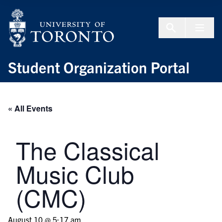
Skip to Content
Menu To
Student Organization Portal
« All Events
The Classical
Music Club
(CMC)
August 10 @ 5:17 am