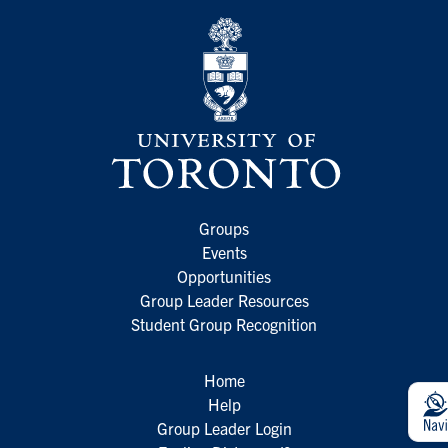
Groups
Events
Opportunities
Group Leader Resources
Student Group Recognition
Home
Help
Group Leader Login