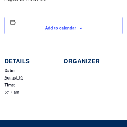
Add to calendar
DETAILS
ORGANIZER
Date:
August 10
Time:
5:17 am