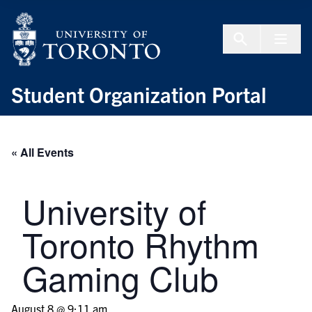
Skip to Content
Menu To
Student Organization Portal
« All Events
University of
Toronto Rhythm
Gaming Club
August 8 @ 9:11 am