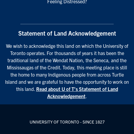
Feeling Distressed?
Statement of Land Acknowledgement
We wish to acknowledge this land on which the University of
Toronto operates. For thousands of years it has been the
traditional land of the Wendat Nation, the Seneca, and the
Mississaugas of the Credit. Today, this meeting place is still
the home to many Indigenous people from across Turtle
Island and we are grateful to have the opportunity to work on
this land.
Read about U of T’s Statement of Land
Acknowledgement
.
UNIVERSITY OF TORONTO - SINCE 1827