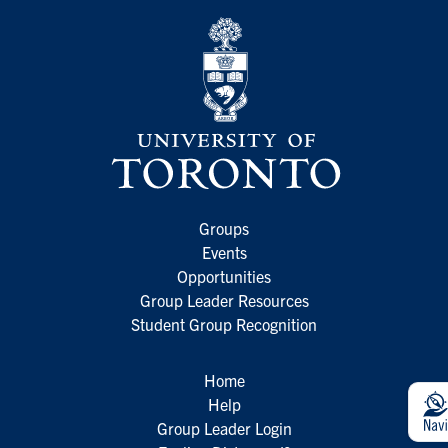
Groups
Events
Opportunities
Group Leader Resources
Student Group Recognition
Home
Help
Group Leader Login