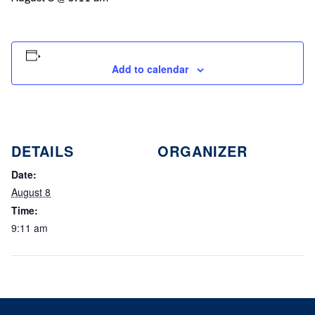
Add to calendar
DETAILS
ORGANIZER
Date:
August 8
Time:
9:11 am