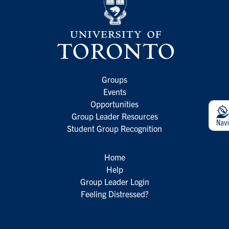
Groups
Events
Opportunities
Group Leader Resources
Student Group Recognition
Home
Help
Group Leader Login
Feeling Distressed?