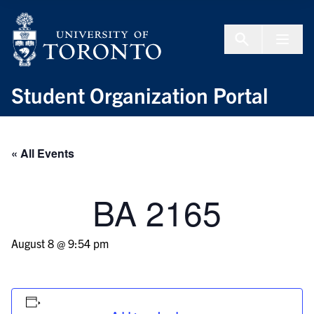
Skip to Content
Menu To
Student Organization Portal
« All Events
BA 2165
August 8 @ 9:54 pm