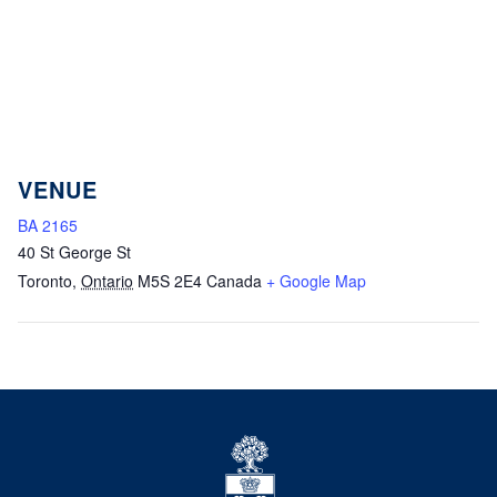
VENUE
BA 2165
40 St George St
Toronto
,
Ontario
M5S 2E4
Canada
+ Google Map