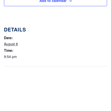
Add to calendar
DETAILS
Date:
August 8
Time:
9:54 pm