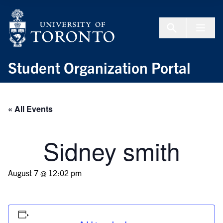
Skip to Content
Menu To
Student Organization Portal
« All Events
Sidney smith
August 7 @ 12:02 pm