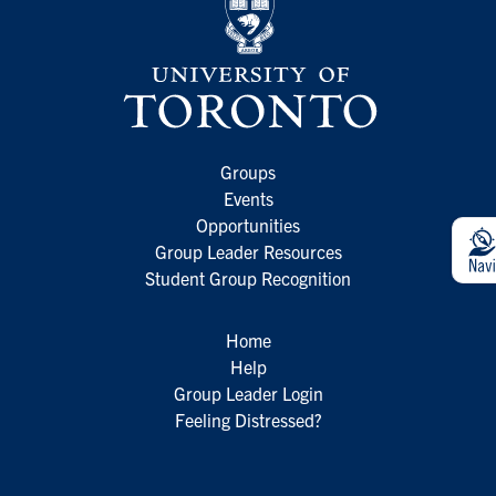
Groups
Events
Opportunities
Group Leader Resources
Student Group Recognition
Home
Help
Group Leader Login
Feeling Distressed?