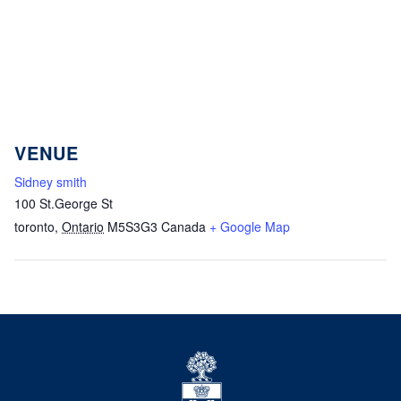
VENUE
Sidney smith
100 St.George St
toronto
,
Ontario
M5S3G3
Canada
+ Google Map