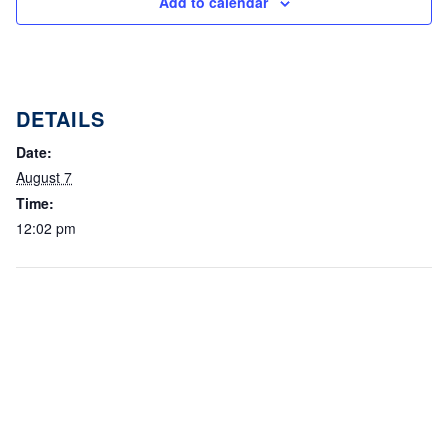
Add to calendar
DETAILS
Date:
August 7
Time:
12:02 pm