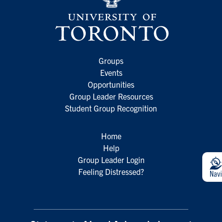
Groups
Events
Opportunities
Group Leader Resources
Student Group Recognition
Home
Help
Group Leader Login
Feeling Distressed?