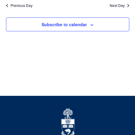
date.
Previous Day
Next Day
Views
Navigation
Subscribe to calendar