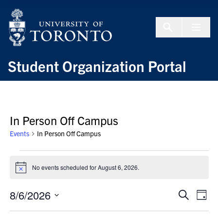
Skip to Content
Menu To
Student Organization Portal
In Person Off Campus
Events
In Person Off Campus
Events
for
No events scheduled for August 6, 2026.
Notice
August
6,
8/6/2026
Events
Even
Search
Day
2026
Search
View
Select
and
Navi