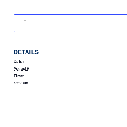
DETAILS
Date:
August 6
Time:
4:22 am