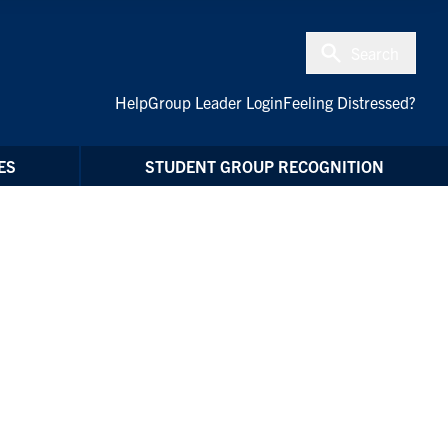
Search
Help
Group Leader Login
Feeling Distressed?
ES
STUDENT GROUP RECOGNITION