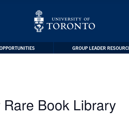
OPPORTUNITIES
GROUP LEADER RESOURC
 Rare Book Library