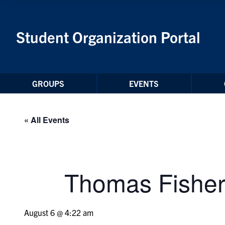
Skip to Content
Student Organization Portal
GROUPS
EVENTS
« All Events
Thomas Fisher
August 6 @ 4:22 am