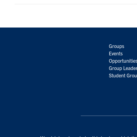
Groups
Events
Opportunitie
Group Leader
Student Grou