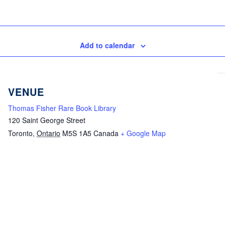
Add to calendar
VENUE
Thomas Fisher Rare Book Library
120 Saint George Street
Toronto
,
Ontario
M5S 1A5
Canada
+ Google Map