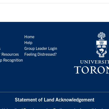
Home
Help
s
Group Leader Login
 Resources
Feeling Distressed?
p Recognition
Statement of Land Acknowledgement