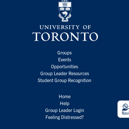
Groups
Events
Opportunities
Group Leader Resources
Student Group Recognition
Home
Help
Group Leader Login
Feeling Distressed?