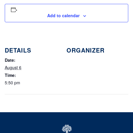
Add to calendar
DETAILS
ORGANIZER
Date:
August 6
Time:
5:50 pm