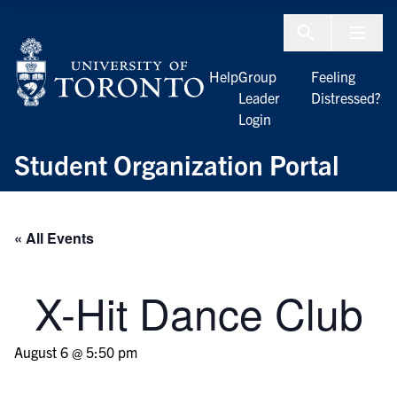
Skip to Content
Menu To
Help
Group
Feeling
Leader
Distressed?
Login
Student Organization Portal
« All Events
X-Hit Dance Club
August 6 @ 5:50 pm