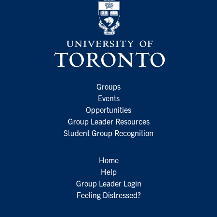
Groups
Events
Opportunities
Group Leader Resources
Student Group Recognition
Home
Help
Group Leader Login
Feeling Distressed?