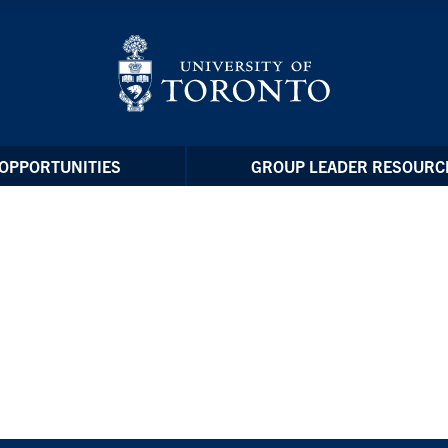
OPPORTUNITIES
GROUP LEADER RESOURC