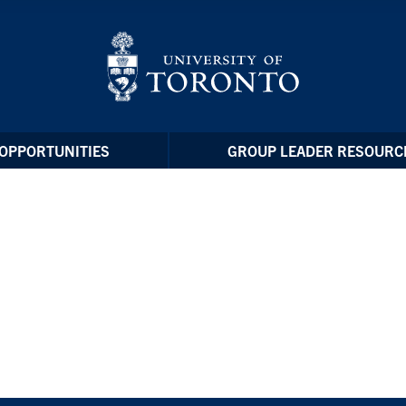
OPPORTUNITIES
GROUP LEADER RESOURC