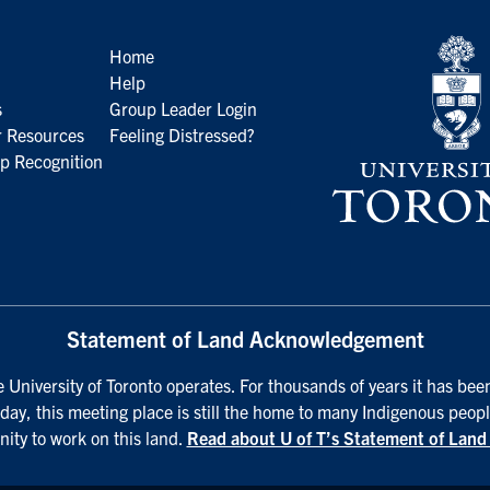
Home
Help
s
Group Leader Login
 Resources
Feeling Distressed?
p Recognition
Statement of Land Acknowledgement
University of Toronto operates. For thousands of years it has been
day, this meeting place is still the home to many Indigenous peopl
nity to work on this land.
Read about U of T’s Statement of Lan