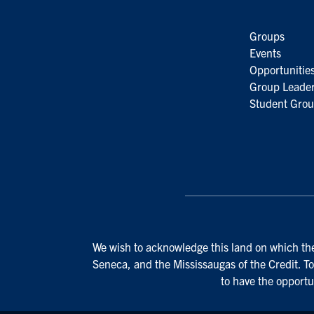
Groups
Events
Opportunitie
Group Leader
Student Grou
We wish to acknowledge this land on which the 
Seneca, and the Mississaugas of the Credit. To
to have the opportu