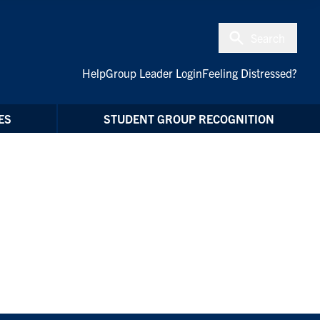
Search
Help
Group Leader Login
Feeling Distressed?
ES
STUDENT GROUP RECOGNITION