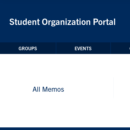
Skip to Content
Student Organization Portal
GROUPS
EVENTS
All Memos