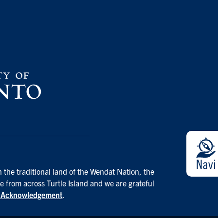
 the traditional land of the Wendat Nation, the
e from across Turtle Island and we are grateful
d Acknowledgement
.