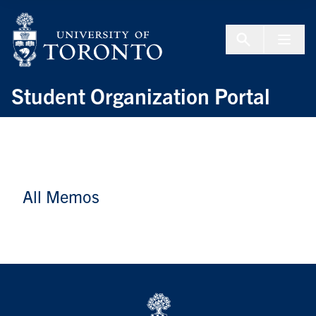
Skip to Content
Menu To
Student Organization Portal
All Memos