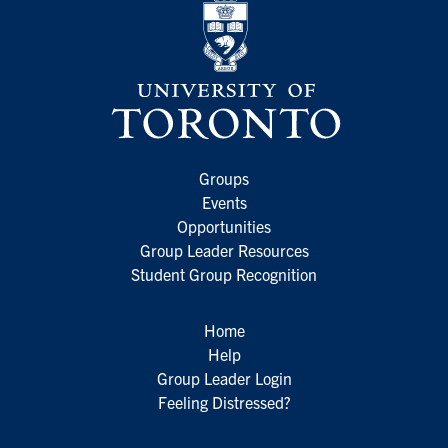
Groups
Events
Opportunities
Group Leader Resources
Student Group Recognition
Home
Help
Group Leader Login
Feeling Distressed?