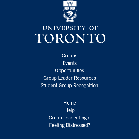
Groups
Events
Opportunities
Group Leader Resources
Student Group Recognition
Home
Help
Group Leader Login
Feeling Distressed?