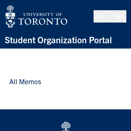
Skip to Content
Menu To
Student Organization Portal
All Memos