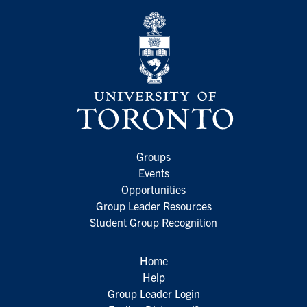
Groups
Events
Opportunities
Group Leader Resources
Student Group Recognition
Home
Help
Group Leader Login