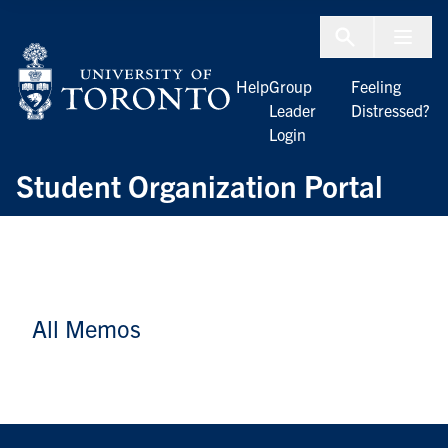
Skip to Content
Menu To
Help
Group
Feeling
Leader
Distressed?
Login
Student Organization Portal
All Memos