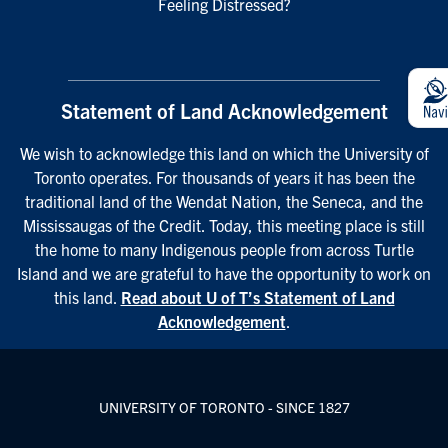
Feeling Distressed?
Statement of Land Acknowledgement
We wish to acknowledge this land on which the University of
Toronto operates. For thousands of years it has been the
traditional land of the Wendat Nation, the Seneca, and the
Mississaugas of the Credit. Today, this meeting place is still
the home to many Indigenous people from across Turtle
Island and we are grateful to have the opportunity to work on
this land.
Read about U of T’s Statement of Land
Acknowledgement
.
UNIVERSITY OF TORONTO - SINCE 1827