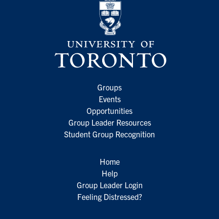
Groups
Events
Opportunities
Group Leader Resources
Student Group Recognition
Home
Help
Group Leader Login
Feeling Distressed?