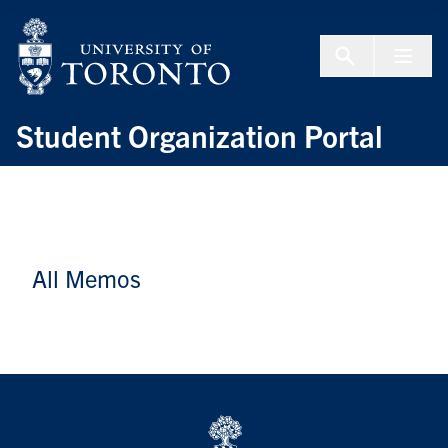
Skip to Content
Menu To
Student Organization Portal
All Memos