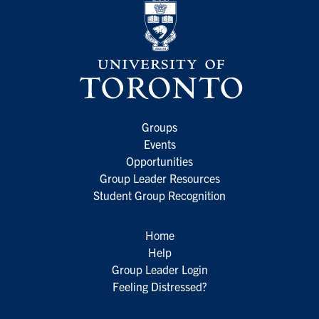
Groups
Events
Opportunities
Group Leader Resources
Student Group Recognition
Home
Help
Group Leader Login
Feeling Distressed?