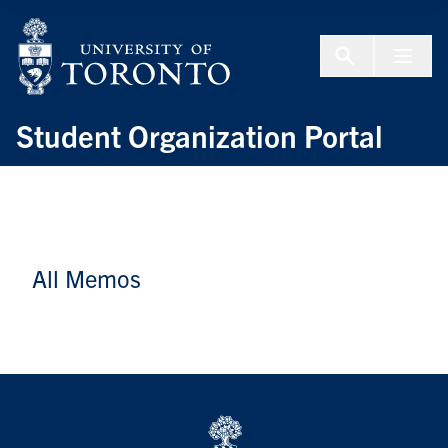
Skip to Content
Menu To
Student Organization Portal
All Memos