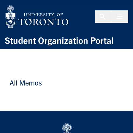
Skip to Content
Menu To
Student Organization Portal
All Memos