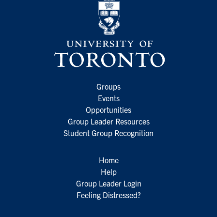
Groups
Events
Opportunities
Group Leader Resources
Student Group Recognition
Home
Help
Group Leader Login
Feeling Distressed?