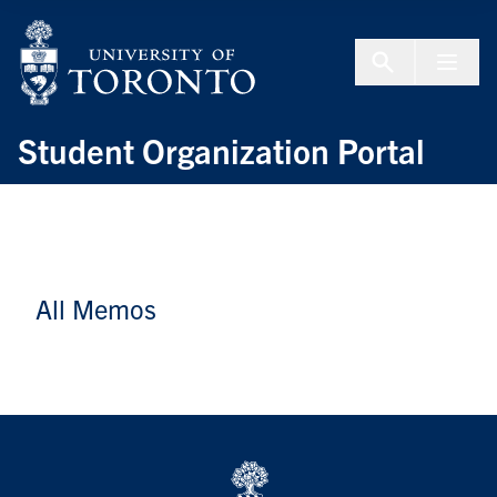
Skip to Content
Menu To
Student Organization Portal
All Memos