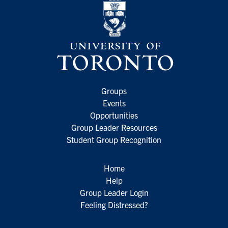
Groups
Events
Opportunities
Group Leader Resources
Student Group Recognition
Home
Help
Group Leader Login
Feeling Distressed?