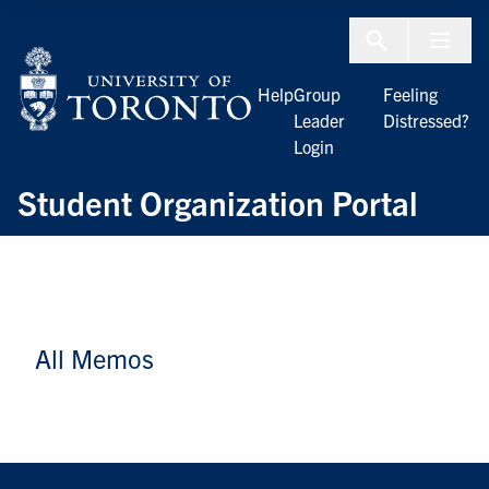
Skip to Content
Menu To
Help
Group
Feeling
Leader
Distressed?
Login
Student Organization Portal
All Memos