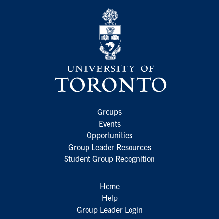
Groups
Events
Opportunities
Group Leader Resources
Student Group Recognition
Home
Help
Group Leader Login