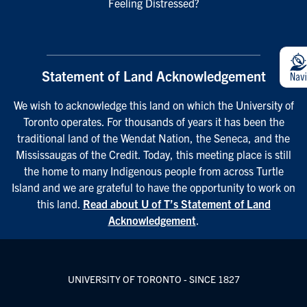
Feeling Distressed?
Statement of Land Acknowledgement
We wish to acknowledge this land on which the University of
Toronto operates. For thousands of years it has been the
traditional land of the Wendat Nation, the Seneca, and the
Mississaugas of the Credit. Today, this meeting place is still
the home to many Indigenous people from across Turtle
Island and we are grateful to have the opportunity to work on
this land.
Read about U of T’s Statement of Land
Acknowledgement
.
UNIVERSITY OF TORONTO - SINCE 1827