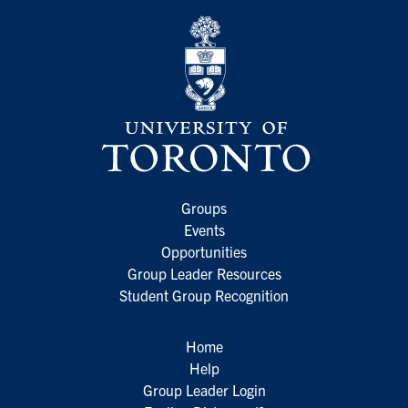
Groups
Events
Opportunities
Group Leader Resources
Student Group Recognition
Home
Help
Group Leader Login