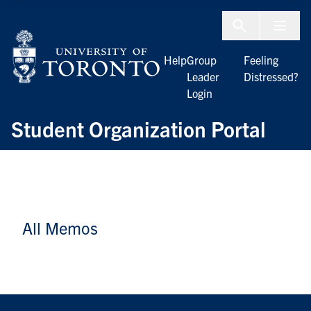
Skip to Content
Menu To
Help
Group
Feeling
Leader
Distressed?
Login
Student Organization Portal
All Memos