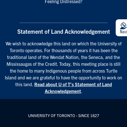
Feeling Distressed?
Statement of Land Acknowledgement
We wish to acknowledge this land on which the University of
Toronto operates. For thousands of years it has been the
traditional land of the Wendat Nation, the Seneca, and the
Mississaugas of the Credit. Today, this meeting place is still
the home to many Indigenous people from across Turtle
Island and we are grateful to have the opportunity to work on
this land.
Read about U of T’s Statement of Land
Acknowledgement
.
UNIVERSITY OF TORONTO - SINCE 1827