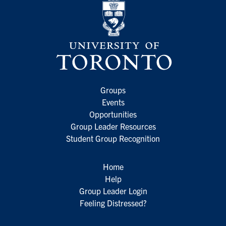
Groups
Events
Opportunities
Group Leader Resources
Student Group Recognition
Home
Help
Group Leader Login
Feeling Distressed?