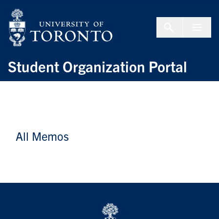
Skip to Content
Menu To
Student Organization Portal
All Memos