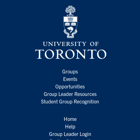
Groups
Events
Opportunities
Group Leader Resources
Student Group Recognition
Home
Help
Group Leader Login