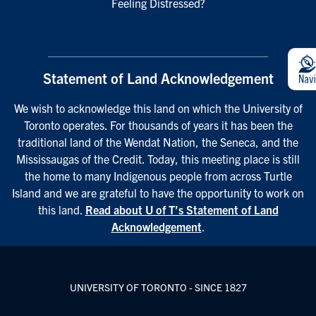
Feeling Distressed?
Statement of Land Acknowledgement
We wish to acknowledge this land on which the University of
Toronto operates. For thousands of years it has been the
traditional land of the Wendat Nation, the Seneca, and the
Mississaugas of the Credit. Today, this meeting place is still
the home to many Indigenous people from across Turtle
Island and we are grateful to have the opportunity to work on
this land.
Read about U of T’s Statement of Land
Acknowledgement
.
UNIVERSITY OF TORONTO - SINCE 1827