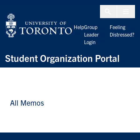
Skip to Content
Menu To
Help
Group
Feeling
Leader
Distressed?
Login
Student Organization Portal
All Memos