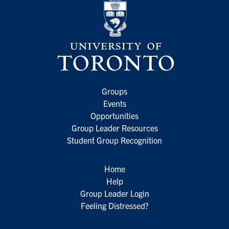
Groups
Events
Opportunities
Group Leader Resources
Student Group Recognition
Home
Help
Group Leader Login
Feeling Distressed?