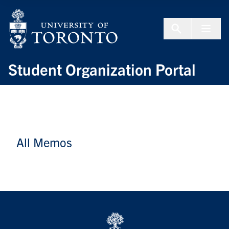
Skip to Content
Menu To
Student Organization Portal
All Memos