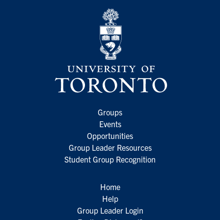
Groups
Events
Opportunities
Group Leader Resources
Student Group Recognition
Home
Help
Group Leader Login