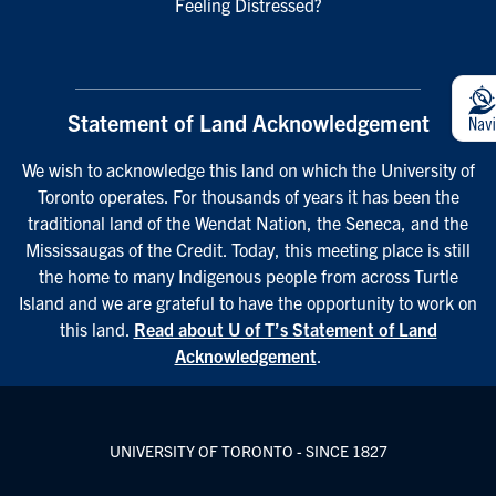
Feeling Distressed?
Statement of Land Acknowledgement
We wish to acknowledge this land on which the University of
Toronto operates. For thousands of years it has been the
traditional land of the Wendat Nation, the Seneca, and the
Mississaugas of the Credit. Today, this meeting place is still
the home to many Indigenous people from across Turtle
Island and we are grateful to have the opportunity to work on
this land.
Read about U of T’s Statement of Land
Acknowledgement
.
UNIVERSITY OF TORONTO - SINCE 1827