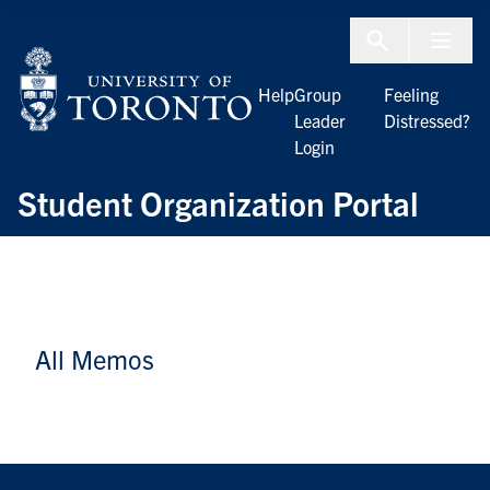
Skip to Content
Menu To
Help
Group
Feeling
Leader
Distressed?
Login
Student Organization Portal
All Memos