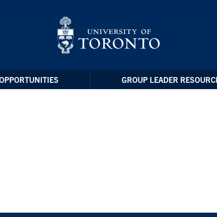
OPPORTUNITIES
GROUP LEADER RESOURC