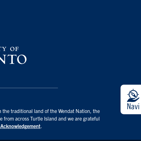
 the traditional land of the Wendat Nation, the
e from across Turtle Island and we are grateful
d Acknowledgement
.