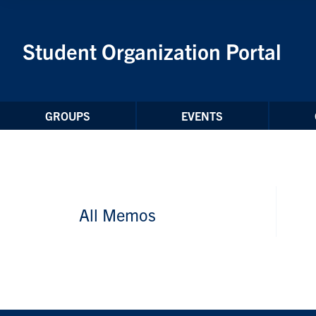
Skip to Content
Student Organization Portal
GROUPS
EVENTS
All Memos