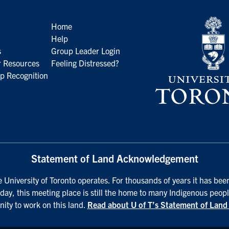
Home
Help
s
Group Leader Login
 Resources
Feeling Distressed?
p Recognition
Statement of Land Acknowledgement
University of Toronto operates. For thousands of years it has been
day, this meeting place is still the home to many Indigenous peopl
nity to work on this land.
Read about U of T’s Statement of Lan