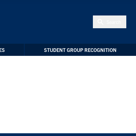
Search
ES
STUDENT GROUP RECOGNITION