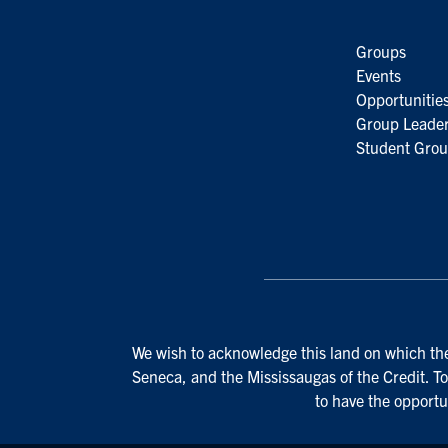
Groups
Events
Opportunitie
Group Leader
Student Grou
We wish to acknowledge this land on which the 
Seneca, and the Mississaugas of the Credit. To
to have the opportu