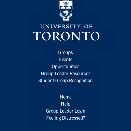
Groups
Events
Opportunities
Group Leader Resources
Student Group Recognition
Home
Help
Group Leader Login
Feeling Distressed?