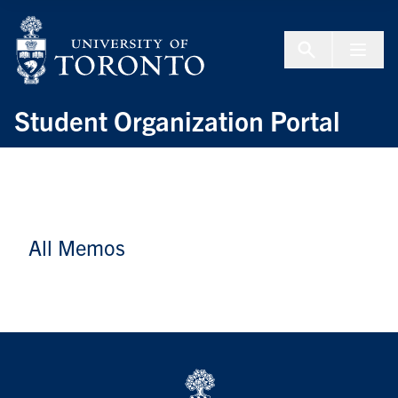
Skip to Content
Menu To
Student Organization Portal
All Memos