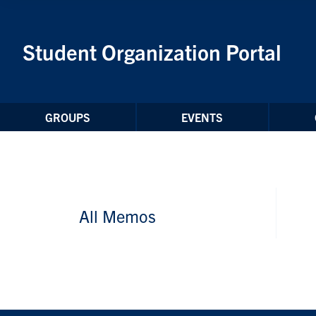
Skip to Content
Student Organization Portal
GROUPS
EVENTS
All Memos