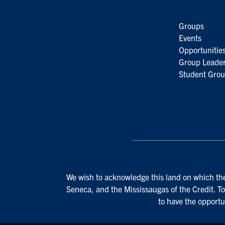
Groups
Events
Opportunitie
Group Leader
Student Grou
We wish to acknowledge this land on which the 
Seneca, and the Mississaugas of the Credit. To
to have the opportu