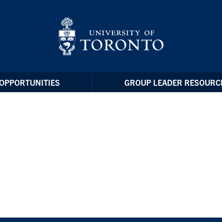
OPPORTUNITIES
GROUP LEADER RESOURC