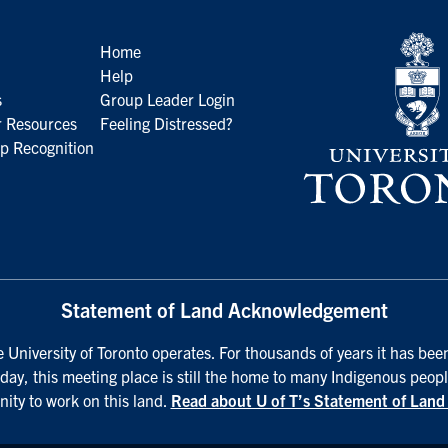
Home
Help
s
Group Leader Login
 Resources
Feeling Distressed?
p Recognition
Statement of Land Acknowledgement
University of Toronto operates. For thousands of years it has been
day, this meeting place is still the home to many Indigenous peopl
nity to work on this land.
Read about U of T’s Statement of Lan