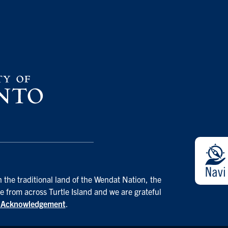
 the traditional land of the Wendat Nation, the
e from across Turtle Island and we are grateful
d Acknowledgement
.