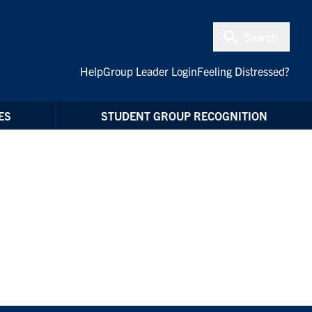
Search
Help
Group Leader Login
Feeling Distressed?
ES
STUDENT GROUP RECOGNITION