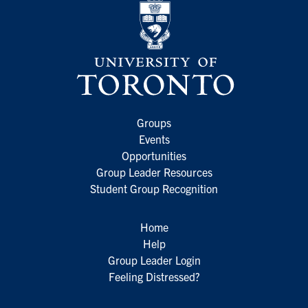
Groups
Events
Opportunities
Group Leader Resources
Student Group Recognition
Home
Help
Group Leader Login
Feeling Distressed?