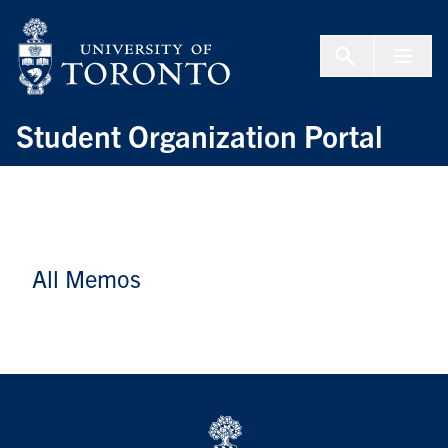
Skip to Content
Menu To
Student Organization Portal
All Memos