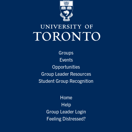
Groups
Events
Opportunities
Group Leader Resources
Student Group Recognition
Home
Help
Group Leader Login
Feeling Distressed?