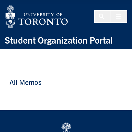
Skip to Content
Menu To
Student Organization Portal
All Memos