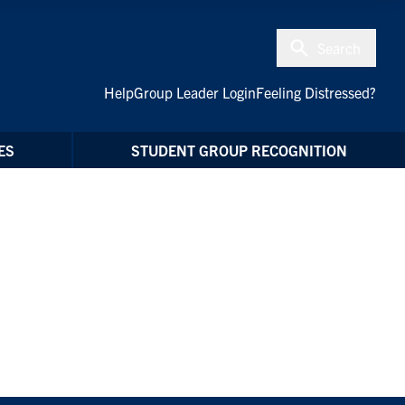
Search
Help
Group Leader Login
Feeling Distressed?
ES
STUDENT GROUP RECOGNITION