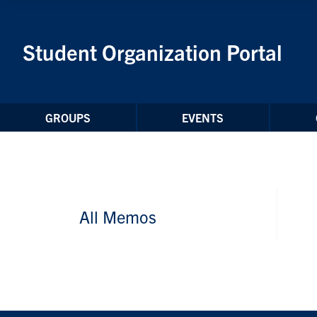
Skip to Content
Student Organization Portal
GROUPS
EVENTS
All Memos