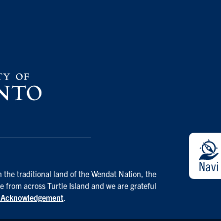
 the traditional land of the Wendat Nation, the
e from across Turtle Island and we are grateful
d Acknowledgement
.