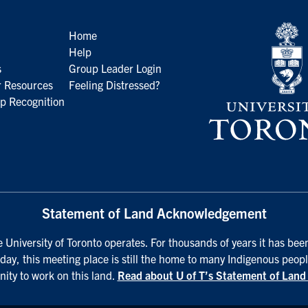
Home
Help
s
Group Leader Login
 Resources
Feeling Distressed?
p Recognition
Statement of Land Acknowledgement
University of Toronto operates. For thousands of years it has been
day, this meeting place is still the home to many Indigenous peopl
nity to work on this land.
Read about U of T’s Statement of Lan