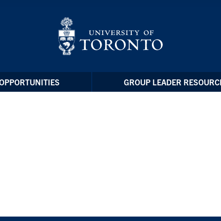
OPPORTUNITIES
GROUP LEADER RESOURC