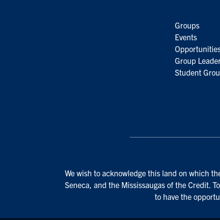
Groups
Events
Opportunitie
Group Leader
Student Grou
We wish to acknowledge this land on which the 
Seneca, and the Mississaugas of the Credit. To
to have the opportu