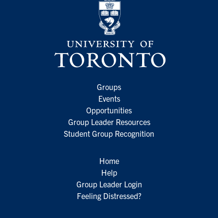
Groups
Events
Opportunities
Group Leader Resources
Student Group Recognition
Home
Help
Group Leader Login
Feeling Distressed?