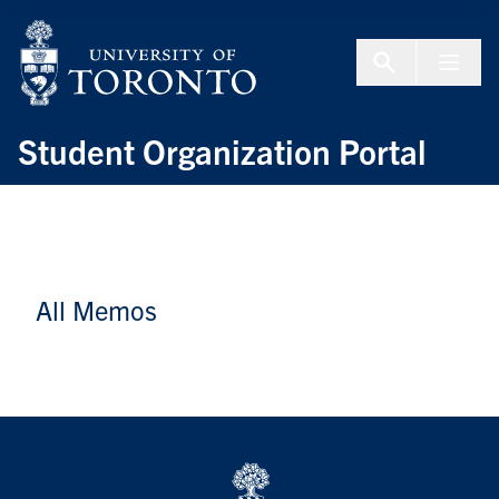
Skip to Content
Menu To
Student Organization Portal
All Memos