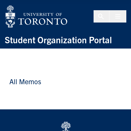
Skip to Content
Menu To
Student Organization Portal
All Memos