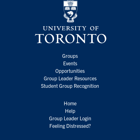
Groups
Events
Opportunities
Group Leader Resources
Student Group Recognition
Home
Help
Group Leader Login
Feeling Distressed?