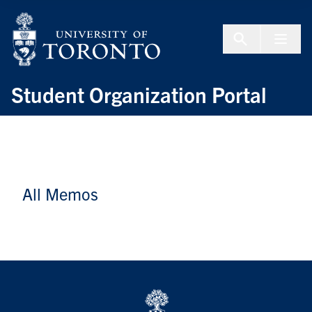
Skip to Content
Menu To
Student Organization Portal
All Memos