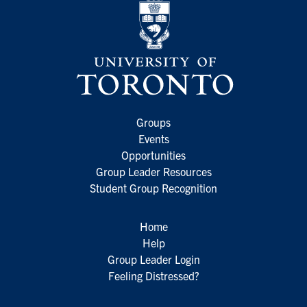
Groups
Events
Opportunities
Group Leader Resources
Student Group Recognition
Home
Help
Group Leader Login
Feeling Distressed?