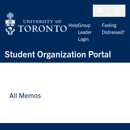
Skip to Content
Menu To
Help
Group
Feeling
Leader
Distressed?
Login
Student Organization Portal
All Memos