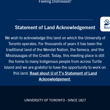
Feeling Distressed?
Statement of Land Acknowledgement
We wish to acknowledge this land on which the University of
Toronto operates. For thousands of years it has been the
traditional land of the Wendat Nation, the Seneca, and the
Mississaugas of the Credit. Today, this meeting place is still
the home to many Indigenous people from across Turtle
Island and we are grateful to have the opportunity to work on
this land.
Read about U of T’s Statement of Land
Acknowledgement
.
UNIVERSITY OF TORONTO - SINCE 1827