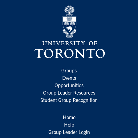
Groups
Events
Opportunities
Group Leader Resources
Student Group Recognition
Home
Help
Group Leader Login