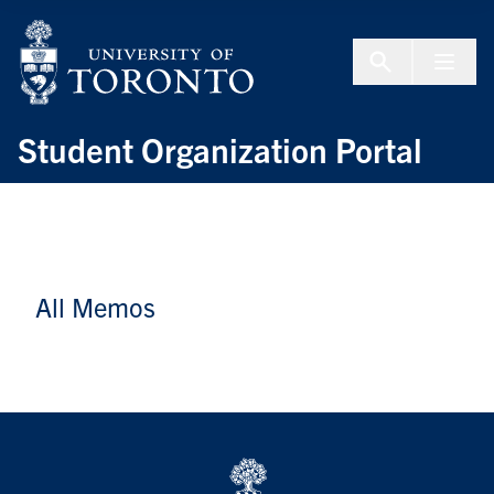
Skip to Content
Menu To
Student Organization Portal
All Memos