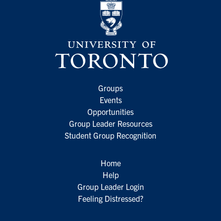
Groups
Events
Opportunities
Group Leader Resources
Student Group Recognition
Home
Help
Group Leader Login
Feeling Distressed?