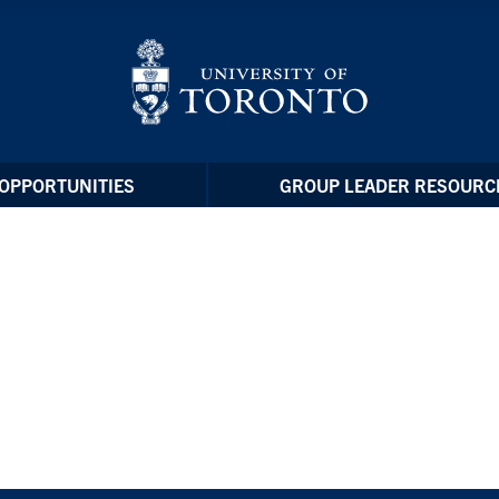
OPPORTUNITIES
GROUP LEADER RESOURC