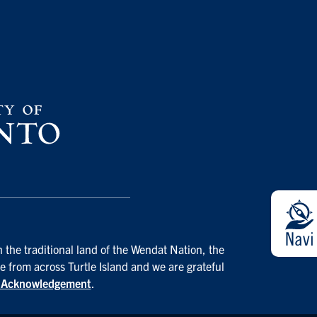
 the traditional land of the Wendat Nation, the
e from across Turtle Island and we are grateful
d Acknowledgement
.