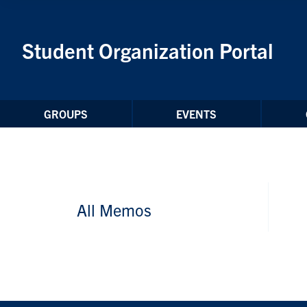
Skip to Content
Student Organization Portal
GROUPS
EVENTS
All Memos