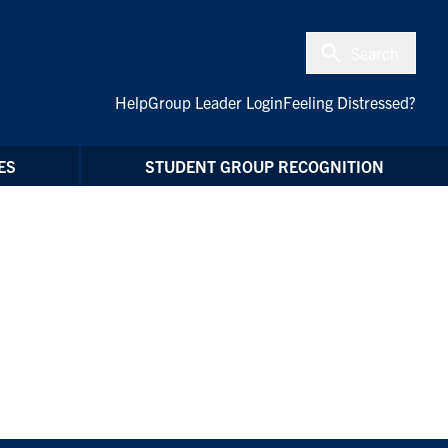
Search
Help
Group Leader Login
Feeling Distressed?
ES
STUDENT GROUP RECOGNITION