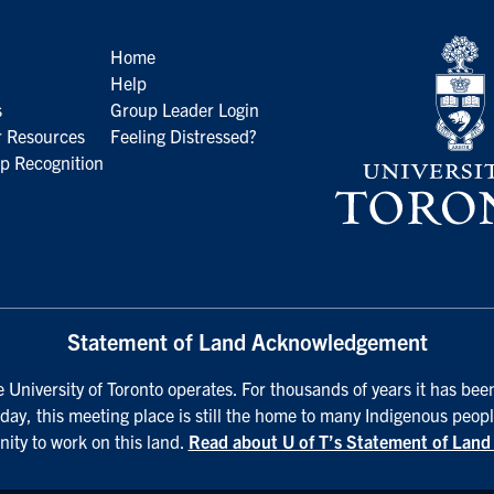
Home
Help
s
Group Leader Login
 Resources
Feeling Distressed?
p Recognition
Statement of Land Acknowledgement
University of Toronto operates. For thousands of years it has been
day, this meeting place is still the home to many Indigenous peopl
nity to work on this land.
Read about U of T’s Statement of Lan