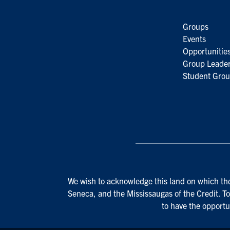
Groups
Events
Opportunitie
Group Leader
Student Grou
We wish to acknowledge this land on which the 
Seneca, and the Mississaugas of the Credit. To
to have the opportu