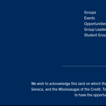
Groups
Events
Opportunitie
Group Leader
Student Grou
We wish to acknowledge this land on which the 
Seneca, and the Mississaugas of the Credit. To
to have the opportu