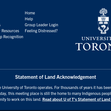
Home
Help
s
Group Leader Login
 Resources
Feeling Distressed?
p Recognition
Statement of Land Acknowledgement
University of Toronto operates. For thousands of years it has been
day, this meeting place is still the home to many Indigenous peopl
nity to work on this land.
Read about U of T’s Statement of Lan