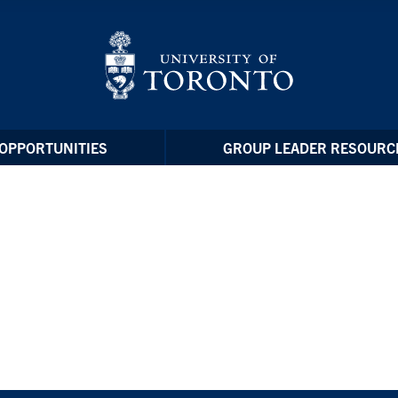
OPPORTUNITIES
GROUP LEADER RESOURC