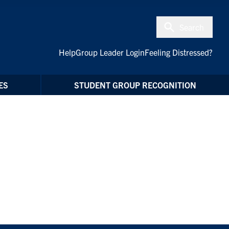
Search
Help
Group Leader Login
Feeling Distressed?
ES
STUDENT GROUP RECOGNITION