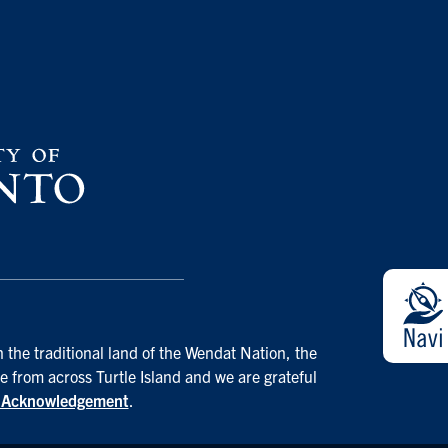
 the traditional land of the Wendat Nation, the
e from across Turtle Island and we are grateful
d Acknowledgement
.