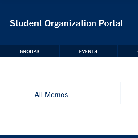
Skip to Content
Student Organization Portal
GROUPS
EVENTS
All Memos