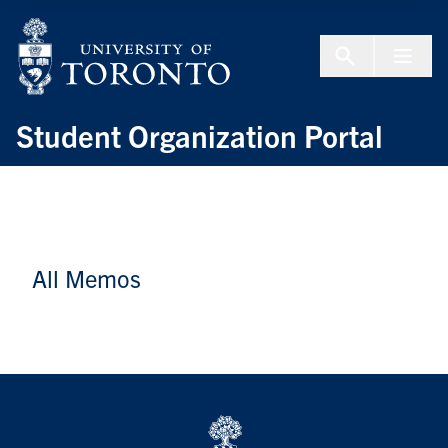
Skip to Content
Menu To
Student Organization Portal
All Memos