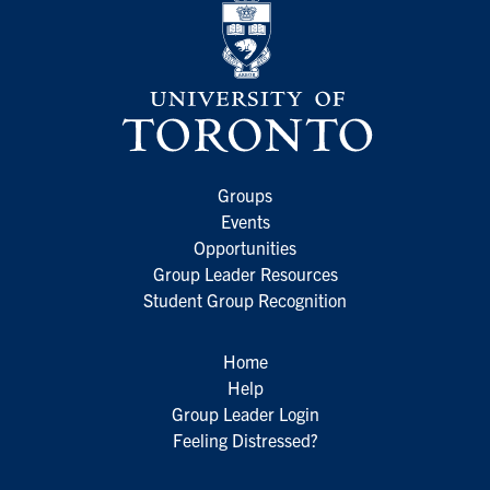
Groups
Events
Opportunities
Group Leader Resources
Student Group Recognition
Home
Help
Group Leader Login
Feeling Distressed?