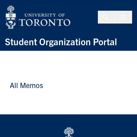
Skip to Content
Menu To
Student Organization Portal
All Memos