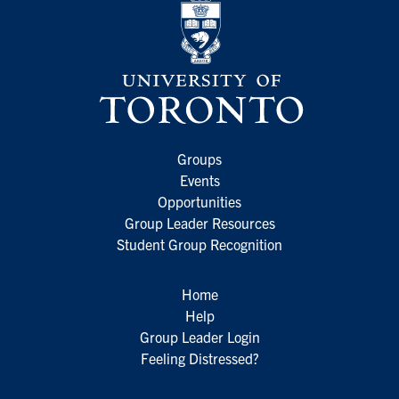
Groups
Events
Opportunities
Group Leader Resources
Student Group Recognition
Home
Help
Group Leader Login
Feeling Distressed?