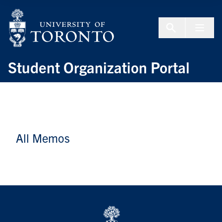
Skip to Content
Menu To
Student Organization Portal
All Memos