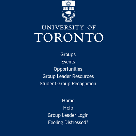
Groups
Events
Opportunities
Group Leader Resources
Student Group Recognition
Home
Help
Group Leader Login
Feeling Distressed?