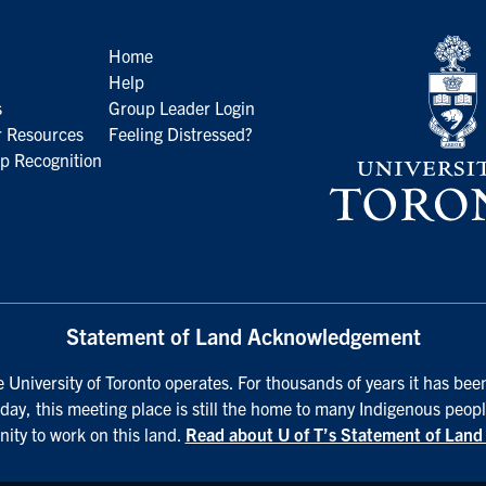
Home
Help
s
Group Leader Login
 Resources
Feeling Distressed?
p Recognition
Statement of Land Acknowledgement
University of Toronto operates. For thousands of years it has been
day, this meeting place is still the home to many Indigenous peopl
nity to work on this land.
Read about U of T’s Statement of Lan