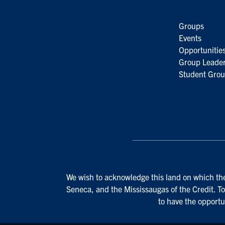
Groups
Events
Opportunitie
Group Leader
Student Grou
We wish to acknowledge this land on which the 
Seneca, and the Mississaugas of the Credit. To
to have the opportu