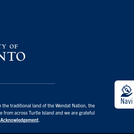
 the traditional land of the Wendat Nation, the
e from across Turtle Island and we are grateful
d Acknowledgement
.