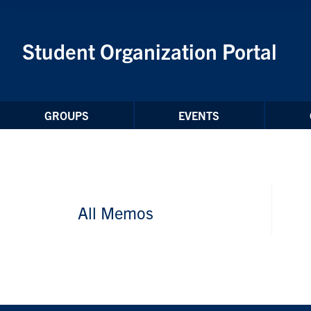
Skip to Content
Student Organization Portal
GROUPS
EVENTS
All Memos