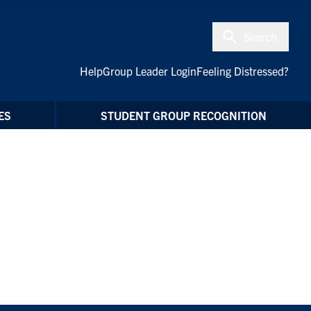
Search
Help
Group Leader Login
Feeling Distressed?
ES
STUDENT GROUP RECOGNITION