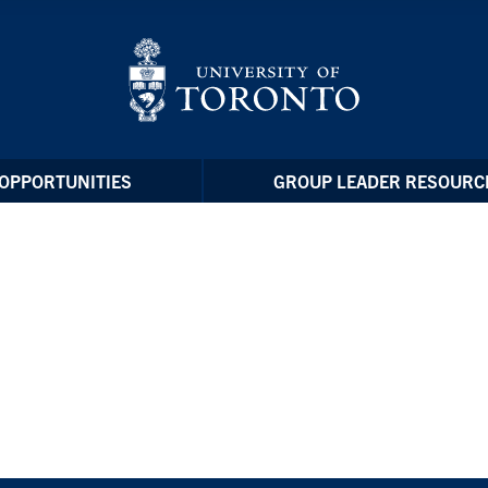
OPPORTUNITIES
GROUP LEADER RESOURC