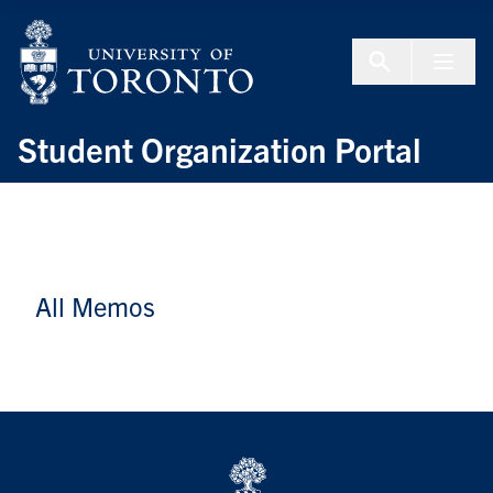
Skip to Content
Menu To
Student Organization Portal
All Memos