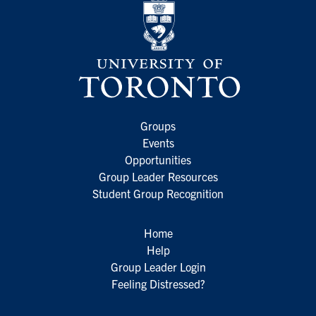
Groups
Events
Opportunities
Group Leader Resources
Student Group Recognition
Home
Help
Group Leader Login
Feeling Distressed?