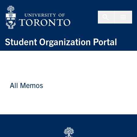
Skip to Content
Menu To
Student Organization Portal
All Memos