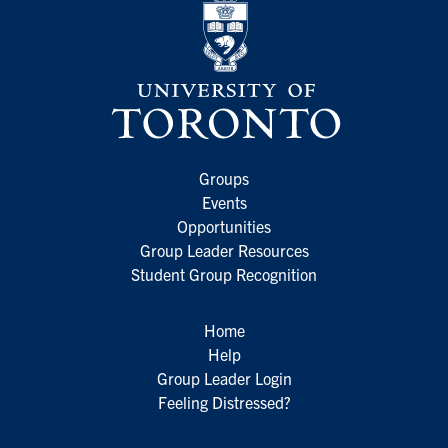
Groups
Events
Opportunities
Group Leader Resources
Student Group Recognition
Home
Help
Group Leader Login
Feeling Distressed?