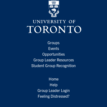
Groups
Events
Opportunities
Group Leader Resources
Student Group Recognition
Home
Help
Group Leader Login
Feeling Distressed?