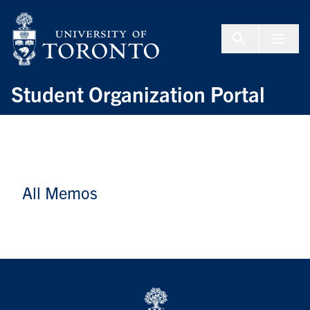
Skip to Content
Menu To
Student Organization Portal
All Memos