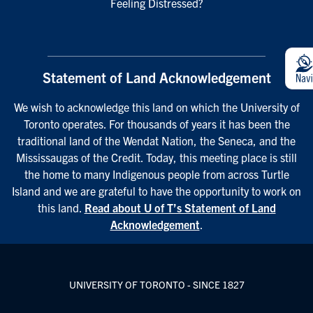
Feeling Distressed?
Statement of Land Acknowledgement
We wish to acknowledge this land on which the University of
Toronto operates. For thousands of years it has been the
traditional land of the Wendat Nation, the Seneca, and the
Mississaugas of the Credit. Today, this meeting place is still
the home to many Indigenous people from across Turtle
Island and we are grateful to have the opportunity to work on
this land.
Read about U of T’s Statement of Land
Acknowledgement
.
UNIVERSITY OF TORONTO - SINCE 1827