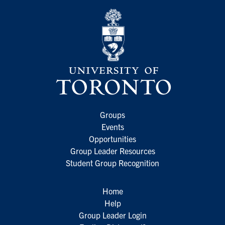
Groups
Events
Opportunities
Group Leader Resources
Student Group Recognition
Home
Help
Group Leader Login