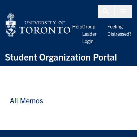
Skip to Content
Menu To
Help
Group
Feeling
Leader
Distressed?
Login
Student Organization Portal
All Memos