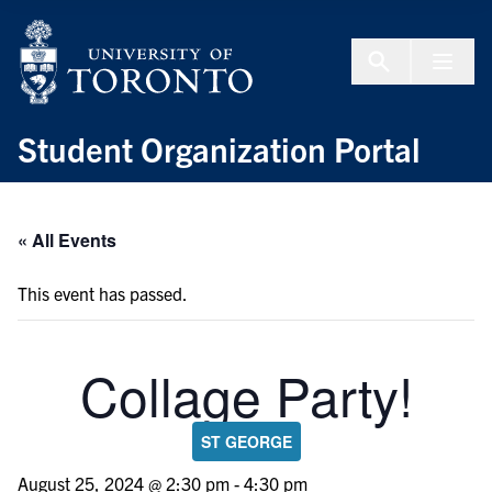
Skip to Content
Menu To
Student Organization Portal
« All Events
This event has passed.
Collage Party!
ST GEORGE
August 25, 2024 @ 2:30 pm
-
4:30 pm