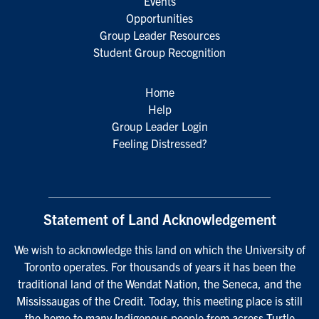
Events
Opportunities
Group Leader Resources
Student Group Recognition
Home
Help
Group Leader Login
Feeling Distressed?
Statement of Land Acknowledgement
We wish to acknowledge this land on which the University of
Toronto operates. For thousands of years it has been the
traditional land of the Wendat Nation, the Seneca, and the
Mississaugas of the Credit. Today, this meeting place is still
the home to many Indigenous people from across Turtle