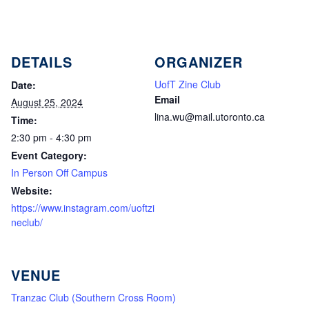
DETAILS
ORGANIZER
UofT Zine Club
Date:
Email
August 25, 2024
lina.wu@mail.utoronto.ca
Time:
2:30 pm - 4:30 pm
Event Category:
In Person Off Campus
Website:
https://www.instagram.com/uoftzi
neclub/
VENUE
Tranzac Club (Southern Cross Room)