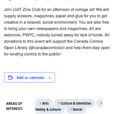
Join UofT Zine Club for an afternoon of collage art! We will
supply scissors, magazines, paper and glue for you to get
creative in a relaxed, social environment. You are also free
to bring your own newspapers and magazines. All are
welcome, PWYC, nobody turned away for lack of funds. All
donations to this event will support the Canada Comics
Open Library (@canadacomicsol) and help them stay open
for lending comics to the public!
Add to calendar
#
Arts
#
Culture & Identities
#
AREAS OF
INTEREST:
Hobby & Leisure
#
Social