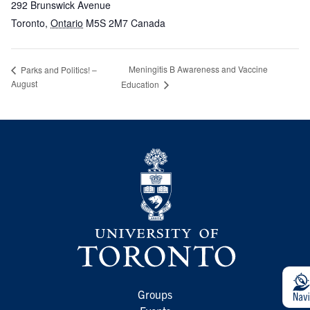
292 Brunswick Avenue
Toronto
,
Ontario
M5S 2M7
Canada
Meningitis B Awareness and Vaccine
Parks and Politics! –
August
Education
Groups