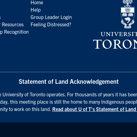
Home
Help
s
Group Leader Login
 Resources
Feeling Distressed?
p Recognition
Statement of Land Acknowledgement
University of Toronto operates. For thousands of years it has been
day, this meeting place is still the home to many Indigenous peopl
nity to work on this land.
Read about U of T’s Statement of Lan