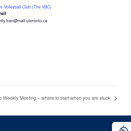
e Volleyball Club (The VBC)
ail
inity.tran@mail.utoronto.ca
ub Weekly Meeting – where to start when you are stuck