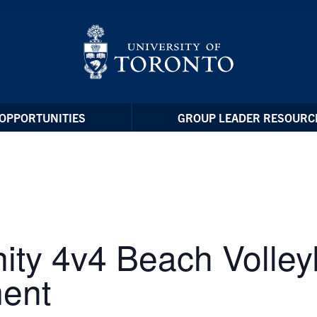
OPPORTUNITIES
GROUP LEADER RESOURC
ty 4v4 Beach Volleyb
ent