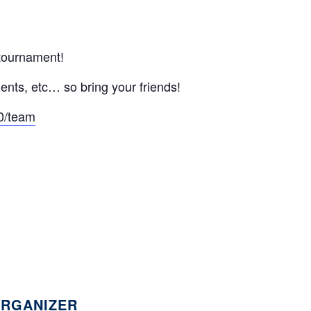
 tournament!
ents, etc… so bring your friends!
0/team
RGANIZER