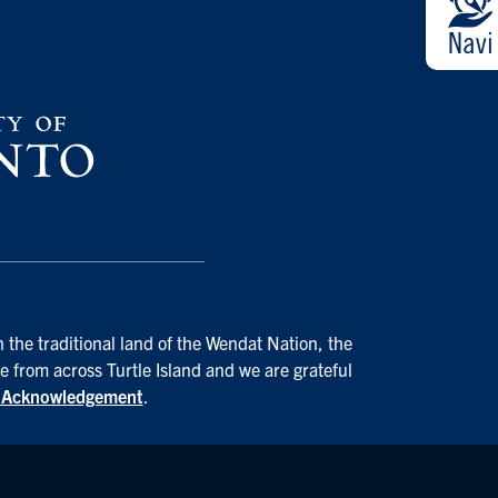
 the traditional land of the Wendat Nation, the
e from across Turtle Island and we are grateful
d Acknowledgement
.