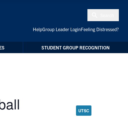
Search
Help
Group Leader Login
Feeling Distressed?
ES
STUDENT GROUP RECOGNITION
all
UTSC