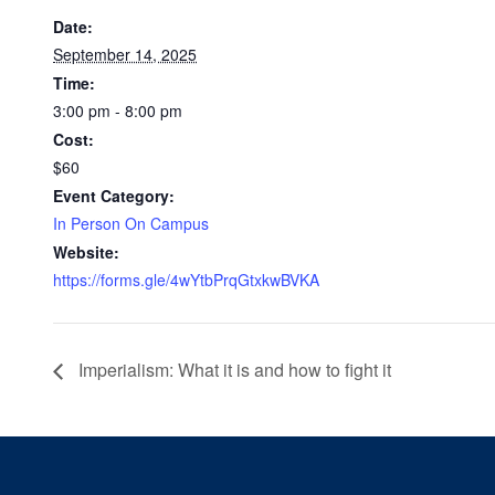
Date:
September 14, 2025
Time:
3:00 pm - 8:00 pm
Cost:
$60
Event Category:
In Person On Campus
Website:
https://forms.gle/4wYtbPrqGtxkwBVKA
Imperialism: What it is and how to fight it