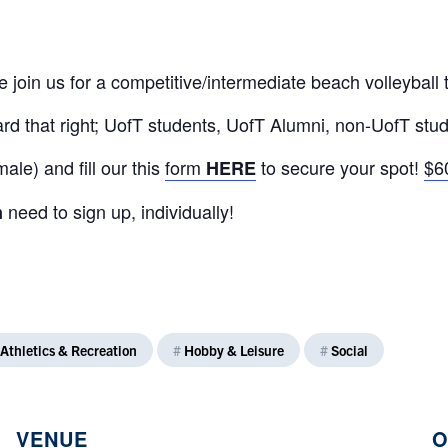
 join us for a competitive/intermediate beach volleyball
d that right; UofT students, UofT Alumni, non-UofT stud
le) and fill our this
form
to secure your spot!
$6
HERE
need to sign up, individually!
m
Athletics & Recreation
#
Hobby & Leisure
#
Social
VENUE
O