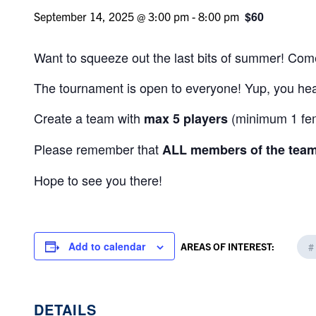
$60
September 14, 2025 @ 3:00 pm
-
8:00 pm
Want to squeeze out the last bits of summer! Come
The tournament is open to everyone! Yup, you hear
Create a team with
(minimum 1 fema
m
ax 5
players
Please remember that
ALL members of the tea
Hope to see you there!
Add to calendar
AREAS OF INTEREST:
#
DETAILS