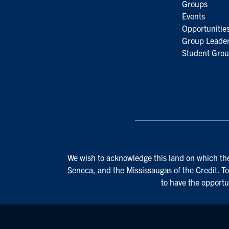
Groups
Events
Opportunitie
Group Leader
Student Grou
We wish to acknowledge this land on which the 
Seneca, and the Mississaugas of the Credit. To
to have the opportu