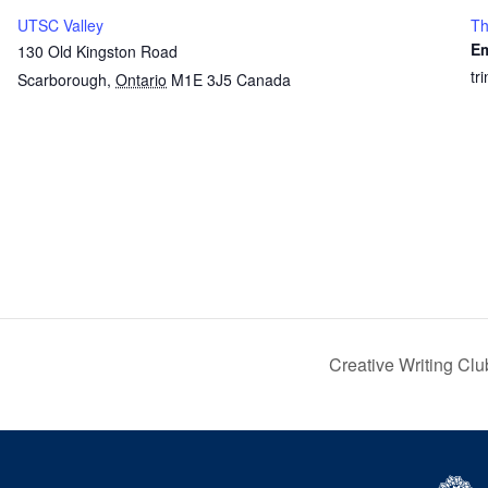
UTSC Valley
Th
Em
130 Old Kingston Road
tr
Scarborough
,
Ontario
M1E 3J5
Canada
Creative Writing Cl