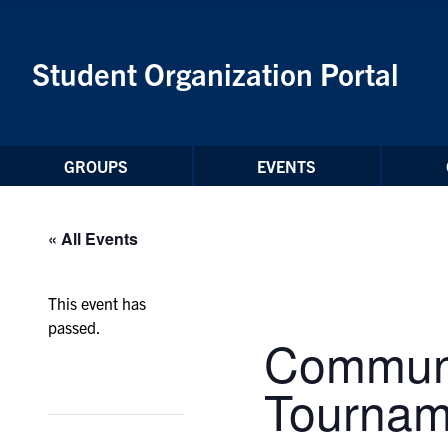
Skip to Content
Student Organization Portal
GROUPS
EVENTS
« All Events
This event has
passed.
Communi
Tournam