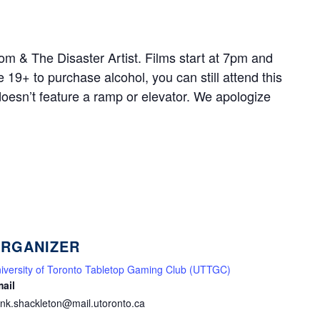
oom & The Disaster Artist. Films start at 7pm and
 19+ to purchase alcohol, you can still attend this
doesn’t feature a ramp or elevator. We apologize
RGANIZER
iversity of Toronto Tabletop Gaming Club (UTTGC)
ail
nk.shackleton@mail.utoronto.ca