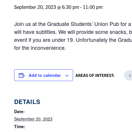
September 20, 2023 @ 6:30 pm
-
11:00 pm
Join us at the Graduate Students’ Union Pub for a 
will have subtitles. We will provide some snacks, b
event if you are under 19. Unfortunately the Gradu
for the inconvenience.
Add to calendar
AREAS OF INTEREST:
#
DETAILS
Date:
September 20, 2023
Time: