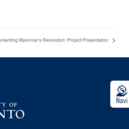
menting Myanmar’s Revolution: Project Presentation