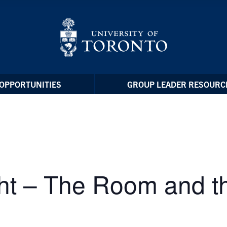
OPPORTUNITIES
GROUP LEADER RESOURC
ht – The Room and t