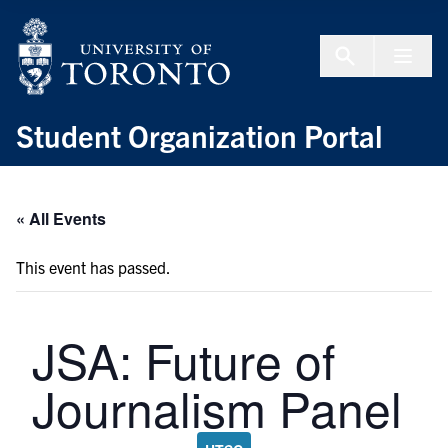
Skip to Content
Menu To
Student Organization Portal
« All Events
This event has passed.
JSA: Future of
Journalism Panel