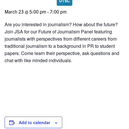
UTSC
March 23 @ 5:00 pm
-
7:00 pm
Are you interested in journalism? How about the future?
Join JSA for our Future of Journalism Panel featuring
journalists with perspectives from different careers from
traditional journalism to a background in PR to student
papers. Come learn their perspective, ask questions and
chat with like minded individuals.
Add to calendar