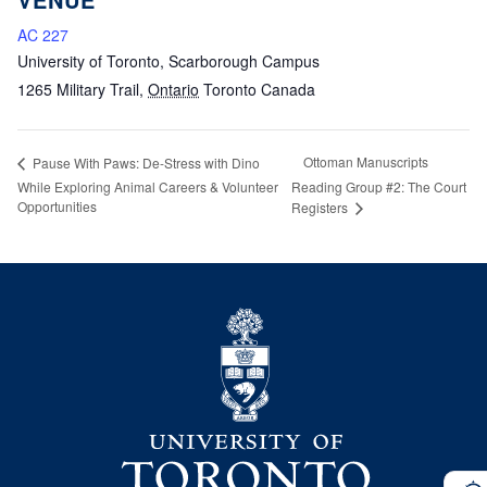
AC 227
University of Toronto, Scarborough Campus
1265 Military Trail
,
Ontario
Toronto
Canada
Ottoman Manuscripts
Pause With Paws: De-Stress with Dino
While Exploring Animal Careers & Volunteer
Reading Group #2: The Court
Opportunities
Registers