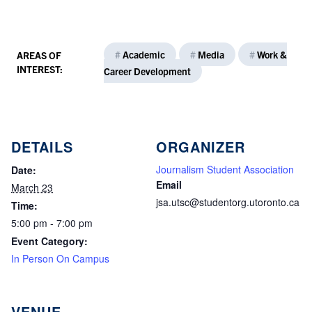
#
Academic
#
Media
#
Work &
AREAS OF
INTEREST:
Career Development
DETAILS
ORGANIZER
Journalism Student Association
Date:
Email
March 23
jsa.utsc@studentorg.utoronto.ca
Time:
5:00 pm - 7:00 pm
Event Category:
In Person On Campus
VENUE