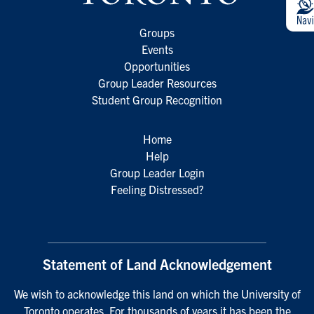
Groups
Events
Opportunities
Group Leader Resources
Student Group Recognition
Home
Help
Group Leader Login
Feeling Distressed?
Statement of Land Acknowledgement
We wish to acknowledge this land on which the University of
Toronto operates. For thousands of years it has been the