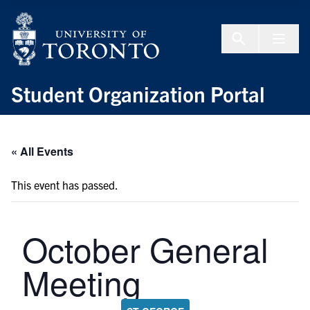
Skip to Content
Menu To
Student Organization Portal
« All Events
This event has passed.
October General
Meeting