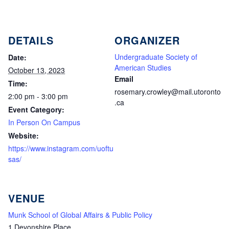
DETAILS
ORGANIZER
Undergraduate Society of
Date:
American Studies
October 13, 2023
Email
Time:
rosemary.crowley@mail.utoronto
2:00 pm - 3:00 pm
.ca
Event Category:
In Person On Campus
Website:
https://www.instagram.com/uoftu
sas/
VENUE
Munk School of Global Affairs & Public Policy
1 Devonshire Place