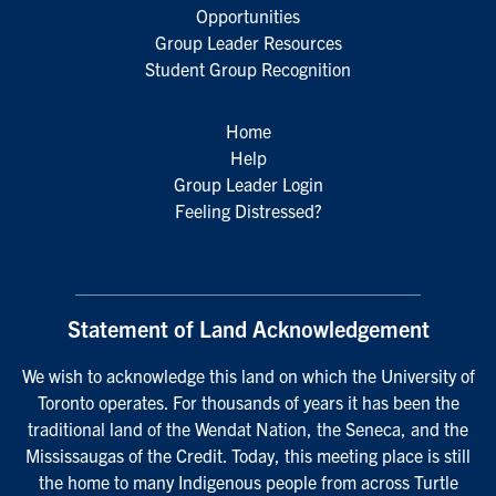
Opportunities
Group Leader Resources
Student Group Recognition
Home
Help
Group Leader Login
Feeling Distressed?
Statement of Land Acknowledgement
We wish to acknowledge this land on which the University of
Toronto operates. For thousands of years it has been the
traditional land of the Wendat Nation, the Seneca, and the
Mississaugas of the Credit. Today, this meeting place is still
the home to many Indigenous people from across Turtle