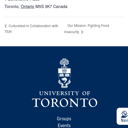
Toronto
,
Ontario
M5S 3K7
Canada
Our Mission: Fighting Food
Culturefest in Collaboration with
TSA!
Insecurity
Groups
Events