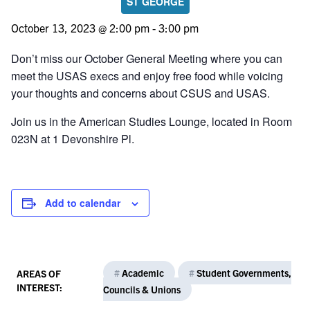
ST GEORGE
October 13, 2023 @ 2:00 pm
-
3:00 pm
Don’t miss our October General Meeting where you can
meet the USAS execs and enjoy free food while voicing
your thoughts and concerns about CSUS and USAS.
Join us in the American Studies Lounge, located in Room
023N at 1 Devonshire Pl.
Add to calendar
#
Academic
#
Student Governments,
AREAS OF
INTEREST:
Councils & Unions