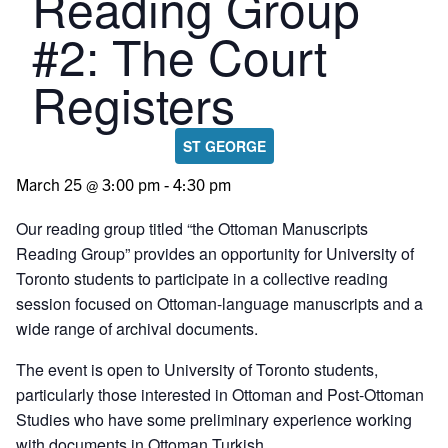
Reading Group
#2: The Court
Registers
ST GEORGE
March 25 @ 3:00 pm
-
4:30 pm
Our reading group titled “the Ottoman Manuscripts
Reading Group” provides an opportunity for University of
Toronto students to participate in a collective reading
session focused on Ottoman-language manuscripts and a
wide range of archival documents.
The event is open to University of Toronto students,
particularly those interested in Ottoman and Post-Ottoman
Studies who have some preliminary experience working
with documents in Ottoman Turkish.